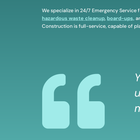
We specialize in 24/7 Emergency Service 
hazardous waste cleanup
,
board-ups,
an
Construction is full-service, capable of pla

Y
u