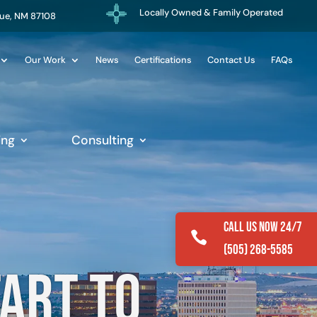
Locally Owned & Family Operated
que, NM 87108
Our Work
News
Certifications
Contact Us
FAQs
ing
Consulting
Call Us Now 24/7

(505) 268-5585
tart to