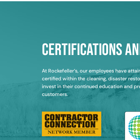
Certifications an
At Rockefeller’s, our employees have atta
certified within the cleaning, disaster re
invest in their continued education and p
customers.