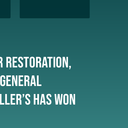
r restoration,
 General
ller’s has won