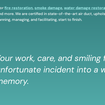
for
fire restoration
,
smoke damage
,
water damage restora
d more. We are certified in state-of-the-art air duct, uphols
nning, managing, and facilitating, start to finish.
our work, care, and smiling
nfortunate incident into a w
memory.