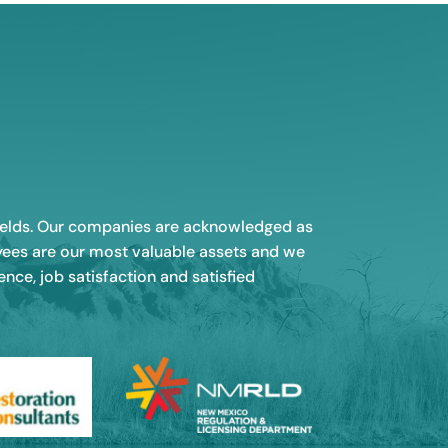
 fields. Our companies are acknowledged as
oyees are our most valuable assets and we
ce, job satisfaction and satisfied