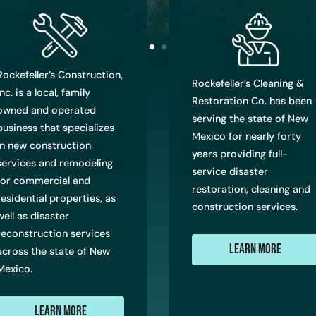
Rockefeller’s Construction,
Rockefeller’s Cleaning &
Inc. is a local, family
Restoration Co. has been
owned and operated
serving the state of New
business that specializes
Mexico for nearly forty
in new construction
years providing full-
services and remodeling
service disaster
for commercial and
restoration, cleaning and
residential properties, as
construction services.
well as disaster
reconstruction services
Learn More
across the state of New
Mexico.
Learn More