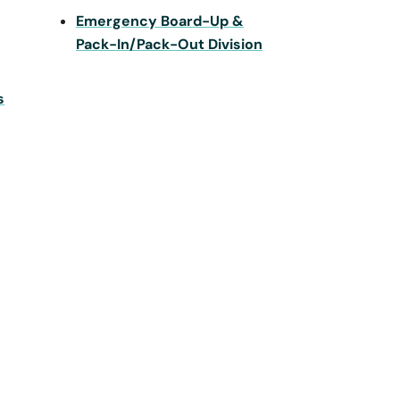
Emergency Board-Up &
Pack-In/Pack-Out Division
s