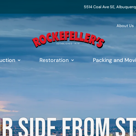
5514 Coal Ave SE, Albuquer
About Us
uction
Restoration
Packing and Mov
r side from s