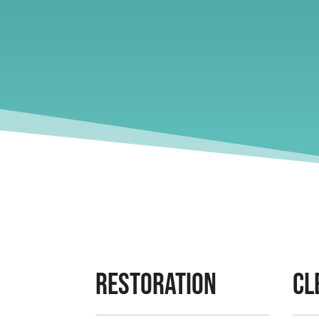
Restoration
Cl