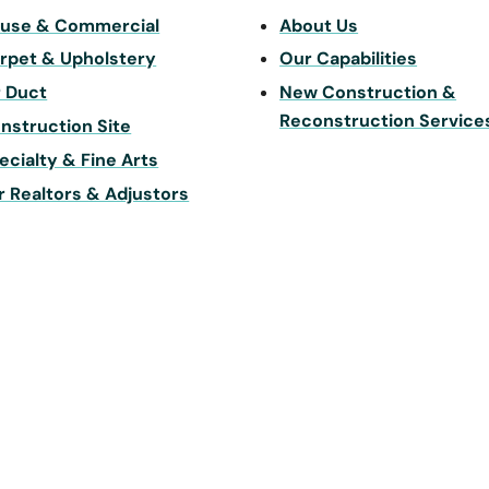
use & Commercial
About Us
rpet & Upholstery
Our Capabilities
r Duct
New Construction &
Reconstruction Service
nstruction Site
ecialty & Fine Arts
r Realtors & Adjustors