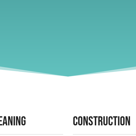
eaning
Construction