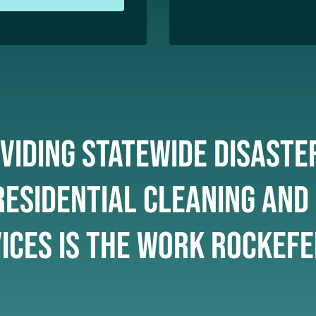
viding statewide disaste
esidential cleaning and
ices is the work Rockefe