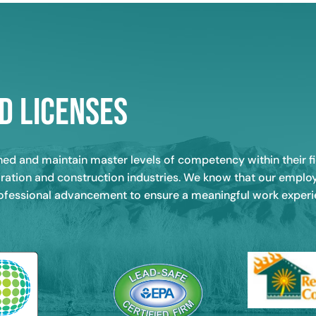
d Licenses
ined and maintain master levels of competency within their
storation and construction industries. We know that our empl
rofessional advancement to ensure a meaningful work experien