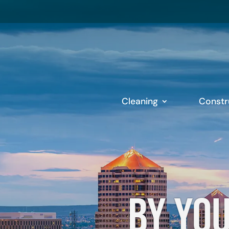
Cleaning
Constr
By you