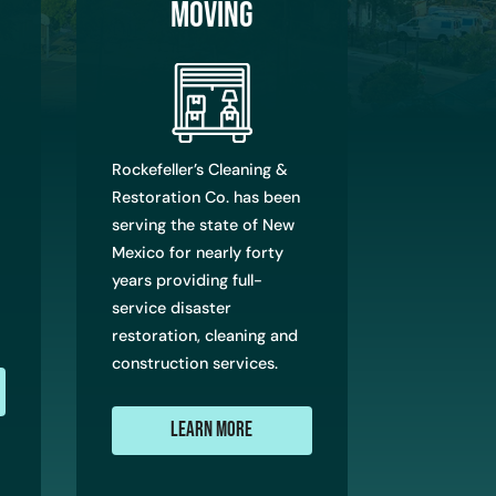
Moving
Rockefeller’s Cleaning &
Restoration Co. has been
serving the state of New
Mexico for nearly forty
years providing full-
service disaster
restoration, cleaning and
construction services.
Learn More