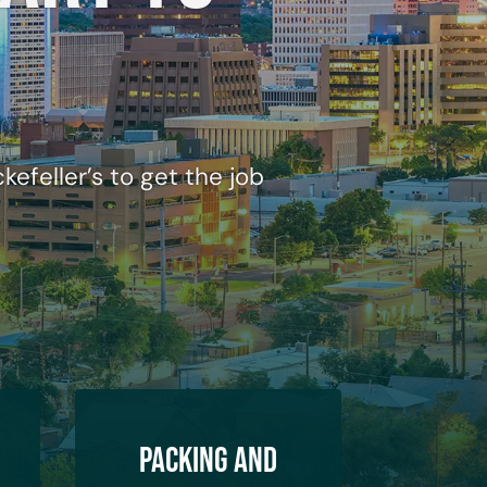
efeller’s to get the job
Packing and