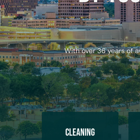
With over 36 years of a
Cleaning