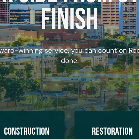
finish
ward-winning service, you can count on Rock
done.
Construction
Restoration