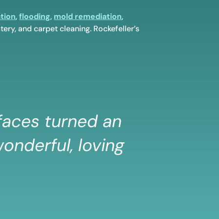
tion
,
flooding
,
mold remediation
,
tery, and carpet cleaning. Rockefeller’s
 faces turned an
onderful, loving