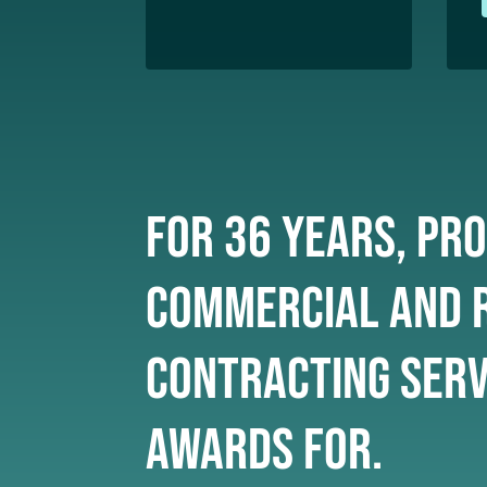
For 36 years, pro
commercial and r
Contracting serv
awards for.