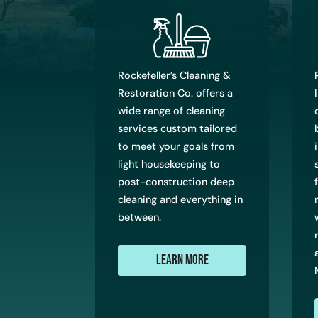
Rockefeller’s Cleaning &
Restoration Co. offers a
wide range of cleaning
services custom tailored
to meet your goals from
light housekeeping to
post-construction deep
cleaning and everything in
between.
Learn More