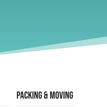
Packing & Moving