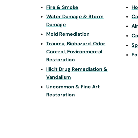
Fire & Smoke
Ho
Water Damage & Storm
Ca
Damage
Ai
Mold Remediation
Co
Trauma, Biohazard, Odor
Sp
Control, Environmental
Fo
Restoration
Illicit Drug Remediation &
Vandalism
Uncommon & Fine Art
Restoration