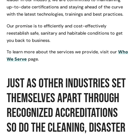
up-to-date certifications and staying ahead of the curve
with the latest technologies, trainings and best practices.
Our promise is to efficiently and cost-effectively
reestablish safe, sanitary and habitable conditions to get
you back to business.
To learn more about the services we provide, visit our
Who
We Serve
page.
Just as other industries set
themselves apart through
recognized accreditations
so do the cleaning, disaster