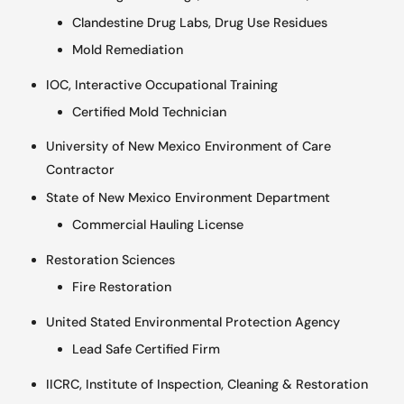
Clandestine Drug Labs, Drug Use Residues
Mold Remediation
IOC, Interactive Occupational Training
Certified Mold Technician
University of New Mexico Environment of Care
Contractor
State of New Mexico Environment Department
Commercial Hauling License
Restoration Sciences
Fire Restoration
United Stated Environmental Protection Agency
Lead Safe Certified Firm
IICRC, Institute of Inspection, Cleaning & Restoration