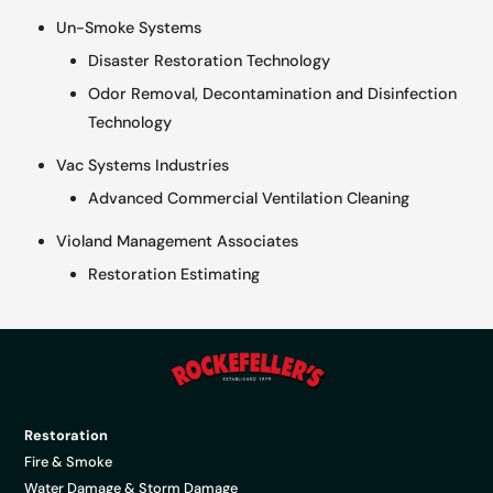
Un-Smoke Systems
Disaster Restoration Technology
Odor Removal, Decontamination and Disinfection
Technology
Vac Systems Industries
Advanced Commercial Ventilation Cleaning
Violand Management Associates
Restoration Estimating
Restoration
Fire & Smoke
Water Damage & Storm Damage