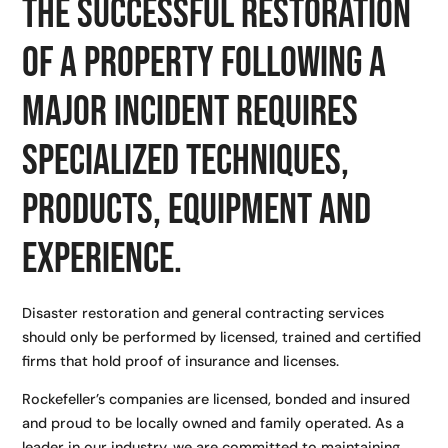
The successful restoration
of a property following a
major incident requires
specialized techniques,
products, equipment and
experience.
Disaster restoration and general contracting services
should only be performed by licensed, trained and certified
firms that hold proof of insurance and licenses.
Rockefeller’s companies are licensed, bonded and insured
and proud to be locally owned and family operated. As a
leader in our industry, we are committed to maintaining