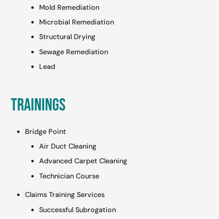
Mold Remediation
Microbial Remediation
Structural Drying
Sewage Remediation
Lead
Trainings
Bridge Point
Air Duct Cleaning
Advanced Carpet Cleaning
Technician Course
Claims Training Services
Successful Subrogation