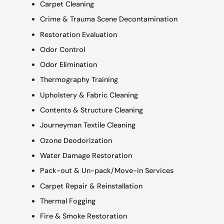
Carpet Cleaning
Crime & Trauma Scene Decontamination
Restoration Evaluation
Odor Control
Odor Elimination
Thermography Training
Upholstery & Fabric Cleaning
Contents & Structure Cleaning
Journeyman Textile Cleaning
Ozone Deodorization
Water Damage Restoration
Pack-out & Un-pack/Move-in Services
Carpet Repair & Reinstallation
Thermal Fogging
Fire & Smoke Restoration