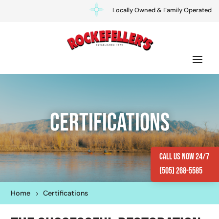
Locally Owned & Family Operated
Certifications
Call Us Now 24/7
(505) 268-5585
Home
Certifications