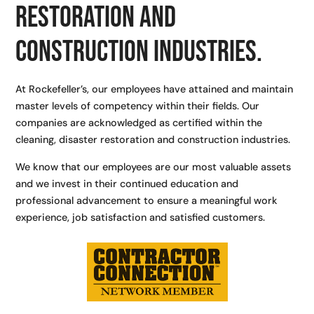
restoration and
construction industries.
At Rockefeller’s, our employees have attained and maintain
master levels of competency within their fields. Our
companies are acknowledged as certified within the
cleaning, disaster restoration and construction industries.
We know that our employees are our most valuable assets
and we invest in their continued education and
professional advancement to ensure a meaningful work
experience, job satisfaction and satisfied customers.