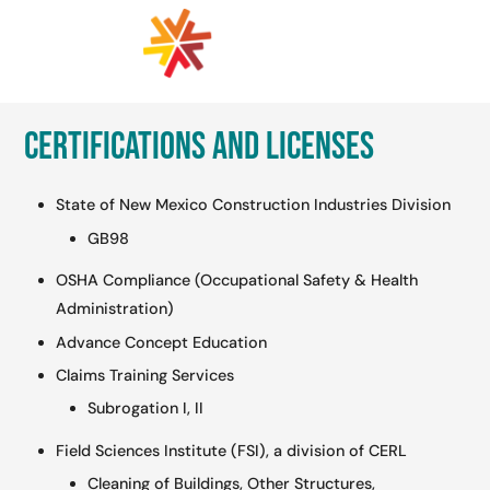
Certifications and Licenses
State of New Mexico Construction Industries Division
GB98
OSHA Compliance (Occupational Safety & Health
Administration)
Advance Concept Education
Claims Training Services
Subrogation I, II
Field Sciences Institute (FSI), a division of CERL
Cleaning of Buildings, Other Structures,