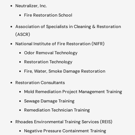
Neutralizer, Inc.
Fire Restoration School
Association of Specialists in Cleaning & Restoration
(ASCR)
National Institute of Fire Restoration (NIFR)
Odor Removal Technology
Restoration Technology
Fire, Water, Smoke Damage Restoration
Restoration Consultants
Mold Remediation Project Management Training
Sewage Damage Training
Remediation Technician Training
Rhoades Environmental Training Services (REIS)
Negative Pressure Containment Training