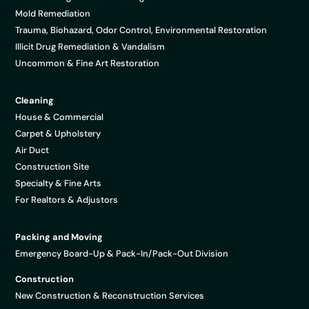
Mold Remediation
Trauma, Biohazard, Odor Control, Environmental Restoration
Illicit Drug Remediation & Vandalism
Uncommon & Fine Art Restoration
Cleaning
House & Commercial
Carpet & Upholstery
Air Duct
Construction Site
Specialty & Fine Arts
For Realtors & Adjustors
Packing and Moving
Emergency Board-Up & Pack-In/Pack-Out Division
Construction
New Construction & Reconstruction Services